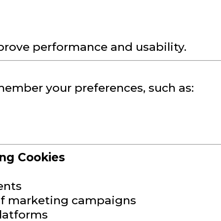
prove performance and usability.
member your preferences, such as:
ing Cookies
ents
 of marketing campaigns
latforms