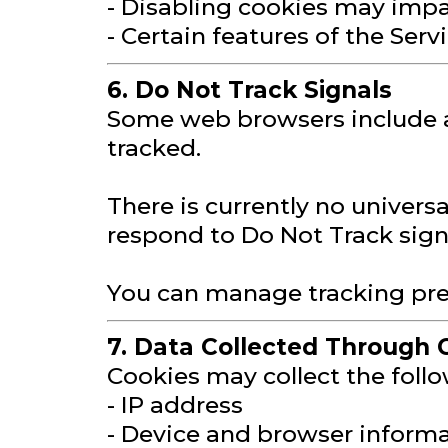
- Disabling cookies may impa
- Certain features of the Ser
6. Do Not Track Signals
Some web browsers include a 
tracked.
There is currently no univers
respond to Do Not Track signa
You can manage tracking pref
7. Data Collected Through 
Cookies may collect the foll
- IP address
- Device and browser inform