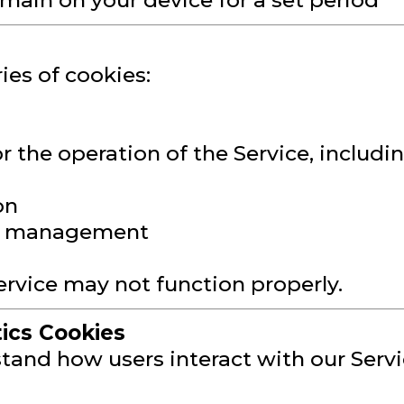
emain on your device for a set period
ies of cookies:
r the operation of the Service, includin
on
on management
ervice may not function properly.
ics Cookies
and how users interact with our Servic