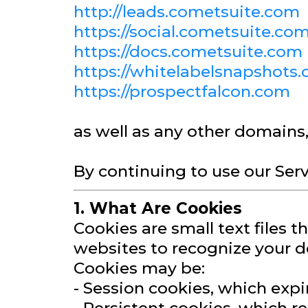
http://leads.cometsuite.com
https://social.cometsuite.co
https://docs.cometsuite.com
https://whitelabelsnapshots
https://prospectfalcon.com
as well as any other domains
By continuing to use our Serv
1. What Are Cookies
Cookies are small text files 
websites to recognize your d
Cookies may be:
- Session cookies, which exp