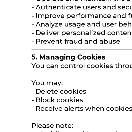
- Authenticate users and sec
- Improve performance and f
- Analyze usage and user beh
- Deliver personalized conten
- Prevent fraud and abuse
5. Managing Cookies
You can control cookies thro
You may:
- Delete cookies
- Block cookies
- Receive alerts when cookie
Please note: