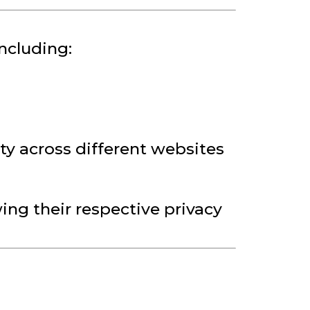
ncluding:
ty across different websites
ng their respective privacy