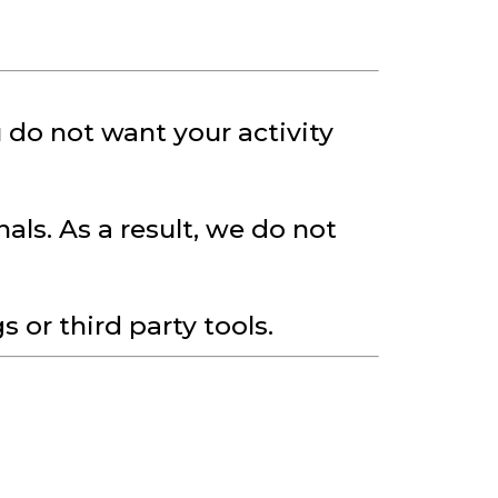
 do not want your activity
als. As a result, we do not
or third party tools.