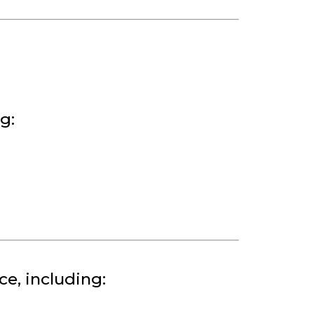
g:
e, including: