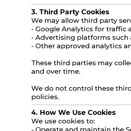
3. Third Party Cookies
We may allow third party serv
- Google Analytics for traffic
- Advertising platforms such
- Other approved analytics an
These third parties may colle
and over time.
We do not control these thir
policies.
4. How We Use Cookies
We use cookies to:
- Operate and maintain the S