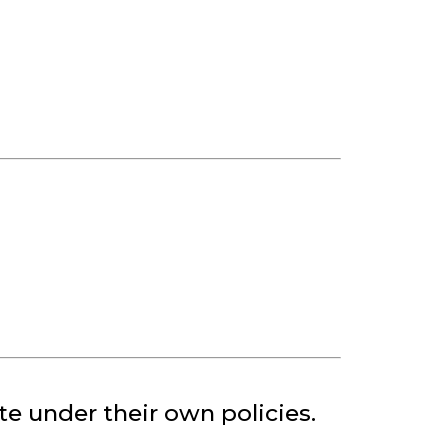
.
te under their own policies.