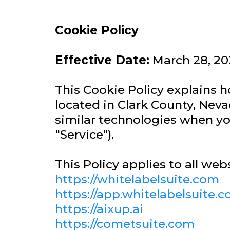
Cookie Policy
Effective Date:
March 28, 20
This Cookie Policy explains
located in Clark County, Neva
similar technologies when you
"Service").
This Policy applies to all web
https://whitelabelsuite.com
https://app.whitelabelsuite.
https://aixup.ai
https://cometsuite.com