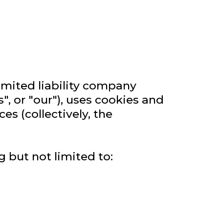
limited liability company
", or "our"), uses cookies and
s (collectively, the
g but not limited to: