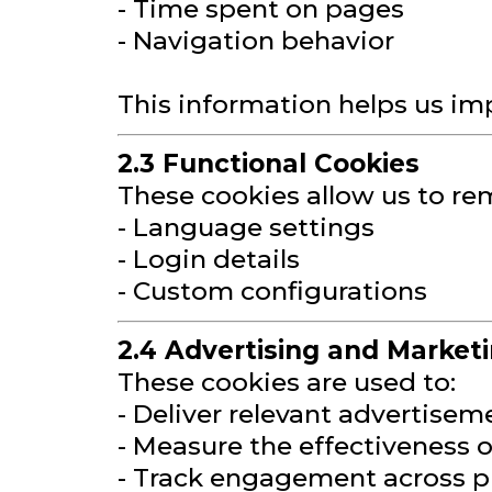
- Time spent on pages
- Navigation behavior
This information helps us im
2.3 Functional Cookies
These cookies allow us to re
- Language settings
- Login details
- Custom configurations
2.4 Advertising and Market
These cookies are used to:
- Deliver relevant advertisem
- Measure the effectiveness
- Track engagement across p