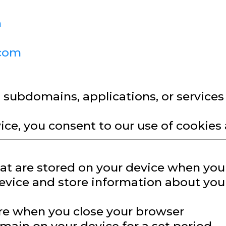
m
.com
, subdomains, applications, or service
ice, you consent to our use of cookies a
that are stored on your device when you
evice and store information about your
ire when you close your browser