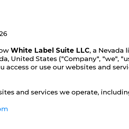
26
 how
White Label Suite LLC
, a Nevada 
da, United States ("Company", "we", "us
 access or use our websites and service
sites and services we operate, includin
com