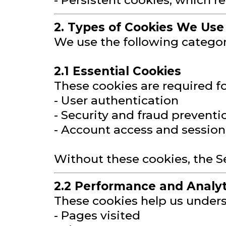
- Persistent cookies, which r
2. Types of Cookies We Use
We use the following categor
2.1 Essential Cookies
These cookies are required fo
- User authentication
- Security and fraud preventi
- Account access and sessi
Without these cookies, the S
2.2 Performance and Analyt
These cookies help us underst
- Pages visited