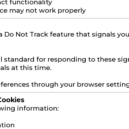
ct functionality
vice may not work properly
Do Not Track feature that signals you
al standard for responding to these sign
ls at this time.
erences through your browser settings 
Cookies
owing information:
ation