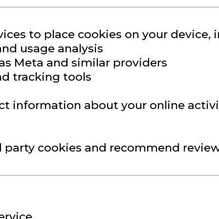
ices to place cookies on your device, i
 and usage analysis
 as Meta and similar providers
d tracking tools
ct information about your online activi
d party cookies and recommend reviewi
ervice