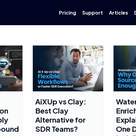
Pricing
Support
Articles
AiXUp vs Clay:
Water
ion
Best Clay
Enric
ply
Alternative for
Expla
bound
SDR Teams?
One D