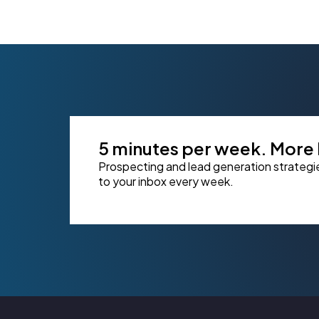
5 minutes per week. More l
Prospecting and lead generation strategi
to your inbox every week.