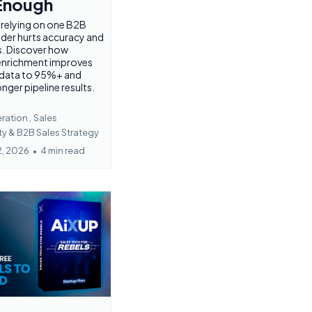
 Enough
 relying on one B2B
ider hurts accuracy and
s. Discover how
 enrichment improves
 data to 95%+ and
onger pipeline results.
ation ,
Sales
ty &
B2B Sales Strategy
2, 2026
•
4 min read