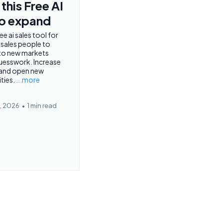
this Free AI
to expand
ee ai sales tool for
 sales people to
to new markets
uesswork. Increase
 and open new
ties.
...more
, 2026
•
1 min read