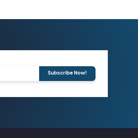
Subscribe Now!