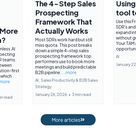
The 4-Step Sales
Using 
Prospecting
tool 
Framework That
Use this Fr
SDR's and
 More
Actually Works
expand in
without g
a?
Most SDRs work hard but still
Your TAM
miss quota. This post breaks
less.AI
opportuni
down a simple 4-step sales
specting
prospecting framework top
AI
R teams.
performers use to book more
January 22
etween
meetings and build predictable
tion-first
B2B pipeline.
...more
 which
AI ,
Sales Productivity &
B2B Sales
.more
Strategy
January 26, 2026
•
3 min read
in read
More articles