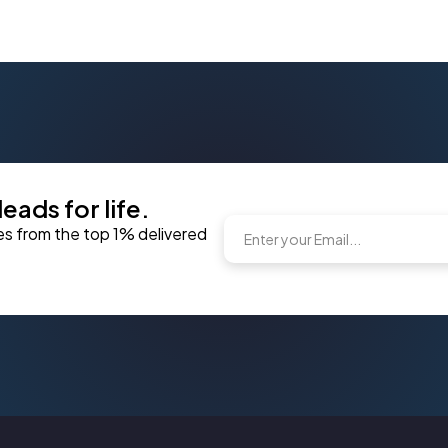
eads for life.
es from the top 1% delivered