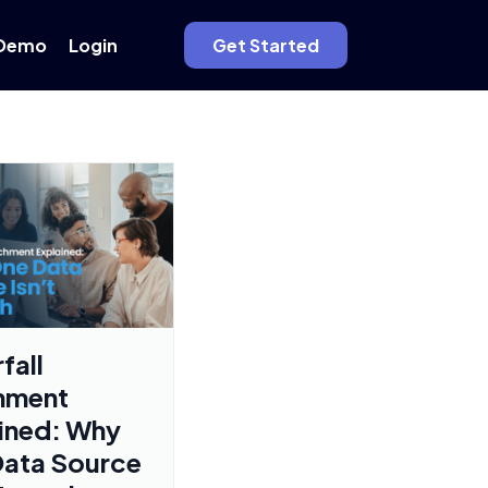
Demo
Login
Get Started
fall
hment
ined: Why
ata Source