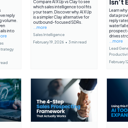
Isn’t
Compare AI X Up vs Clay to see
which sales intelligence tool fits
s
Learn why
your team. Discover why AI X Up
ve reply
data prov
is a simpler Clay alternative for
ng volume.
reply rate
outbound-focused SDRs.
ven
waterfall
...more
ils into
prospect
Sales Intelligence
more
drives str
...more
February 19, 2026
•
3 min read
es
Lead Gener
Strategy
Productivi
February 1
 read