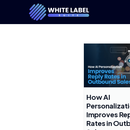
How AI
Personalizat
Improves Re
Rates in Out