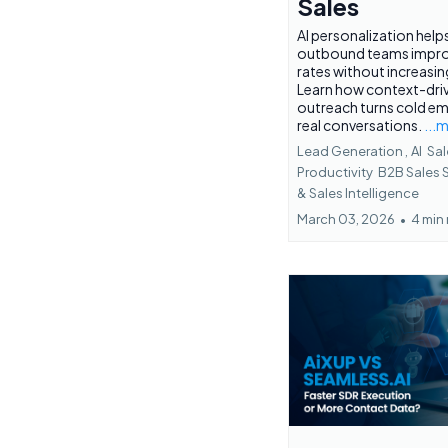
Sales
AI personalization help
outbound teams impro
rates without increasi
Learn how context-dri
outreach turns cold ema
real conversations.
...
Lead Generation ,
AI
Sal
Productivity
B2B Sales 
&
Sales Intelligence
March 03, 2026
•
4 min