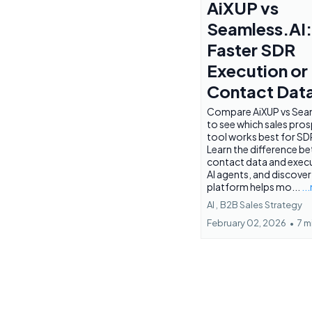
AiXUP vs
Seamless.AI:
Faster SDR
Execution or
Contact Dat
Compare AiXUP vs Seam
to see which sales pro
tool works best for SD
Learn the difference b
contact data and execu
AI agents, and discover
platform helps mo...
..
AI ,
B2B Sales Strategy
February 02, 2026
•
7 m